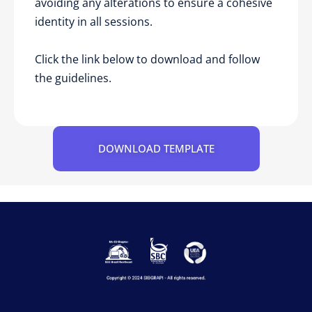
avoiding any alterations to ensure a cohesive
identity in all sessions.
Click the link below to download and follow
the guidelines.
DOWNLOAD TEMPLATE