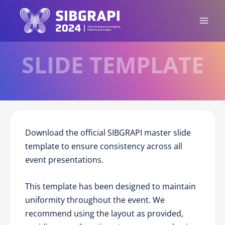
Ir
para
o
conteúdo
SLIDE TEMPLATE
Download the official SIBGRAPI master slide
template to ensure consistency across all
event presentations.
This template has been designed to maintain
uniformity throughout the event. We
recommend using the layout as provided,