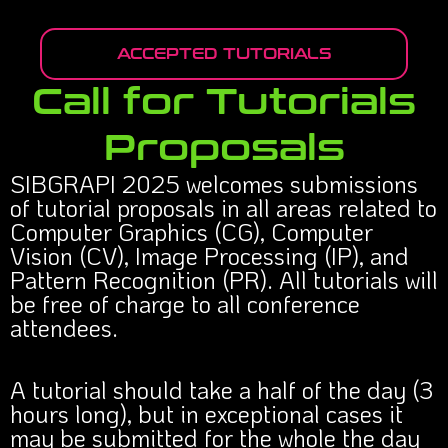
ACCEPTED TUTORIALS
Call for Tutorials
Proposals
SIBGRAPI 2025 welcomes submissions
of tutorial proposals in all areas related to
Computer Graphics (CG), Computer
Vision (CV), Image Processing (IP), and
Pattern Recognition (PR). All tutorials will
be free of charge to all conference
attendees.
A tutorial should take a half of the day (3
hours long), but in exceptional cases it
may be submitted for the whole the day