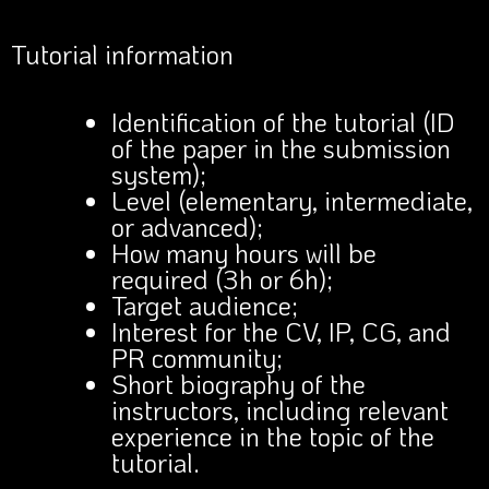
Tutorial information
Identification of the tutorial (ID
of the paper in the submission
system);
Level (elementary, intermediate,
or advanced);
How many hours will be
required (3h or 6h);
Target audience;
Interest for the CV, IP, CG, and
PR community;
Short biography of the
instructors, including relevant
experience in the topic of the
tutorial.