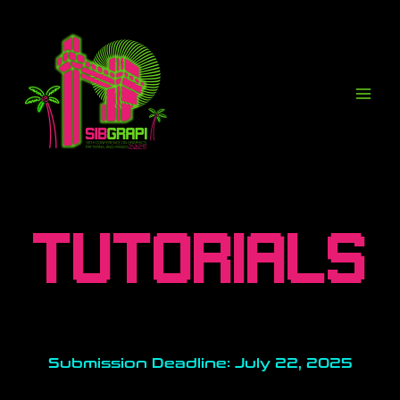
Ir
para
o
conteúdo
TUTORIALS
Submission Deadline: July 22, 2025