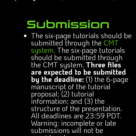
Submission
The six-page tutorials should be
submitted through the
CMT
system.
The six-page tutorials
should be submitted through
the CMT system.
Three files
are expected to be submitted
by the deadline:
(1) the 6-page
manuscript of the tutorial
proposal; (2) tutorial
information; and (3) the
structure of the presentation.
All deadlines are 23:59 PDT.
Warning: incomplete or late
submissions will not be