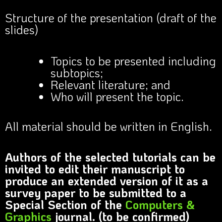
Structure of the presentation (draft of the
slides)
Topics to be presented including
subtopics;
Relevant literature; and
Who will present the topic.
All material should be written in English.
Authors of the selected tutorials can be
invited to edit their manuscript to
produce an extended version of it as a
survey paper to be submitted to a
Special Section of the
Computers &
Graphics
journal. (to be confirmed)