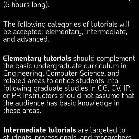
(6 hours long).
The following categories of tutorials will
be accepted: elementary, intermediate,
and advanced.
Elementary tutorials
should complement
the basic undergraduate curriculum in
Engineering, Computer Science, and
related areas to entice students into
following graduate studies in CG, CV, IP,
or PR.Instructors should not assume that
the audience has basic knowledge in
these areas.
Intermediate tutorials
are targeted to
students, professionals, and researchers