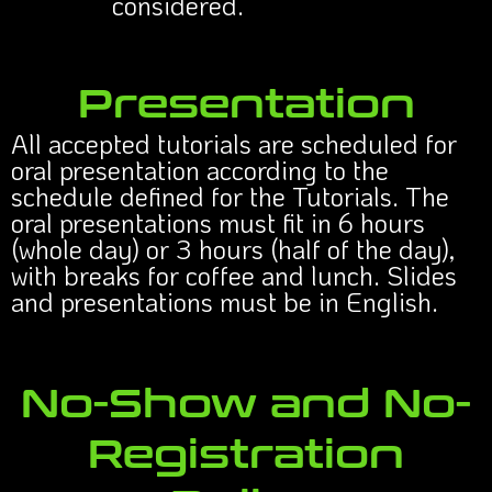
considered.
Presentation
All accepted tutorials are scheduled for
oral presentation according to the
schedule defined for the Tutorials. The
oral presentations must fit in 6 hours
(whole day) or 3 hours (half of the day),
with breaks for coffee and lunch. Slides
and presentations must be in English.
No-Show and No-
Registration