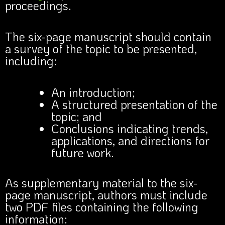
proceedings.
The six-page manuscript should contain
a survey of the topic to be presented,
including:
An introduction;
A structured presentation of the
topic; and
Conclusions indicating trends,
applications, and directions for
future work.
As supplementary material to the six-
page manuscript, authors must include
two PDF files containing the following
information: