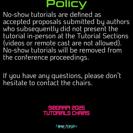
Policy
No-show tutorials are defined as
accepted proposals submitted by authors
who subsequently did not present the
tutorial in-person at the Tutorial Sections
(videos or remote cast are not allowed).
No-show tutorials will be removed from
the conference proceedings.
If you have any questions, please don’t
hesitate to contact the chairs.
Sibgrapi 2025
Tutorials Chairs
Nina Hirata
IME/USP