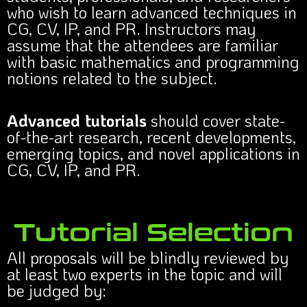
who wish to learn advanced techniques in
CG, CV, IP, and PR. Instructors may
assume that the attendees are familiar
with basic mathematics and programming
notions related to the subject.
Advanced tutorials
should cover state-
of-the-art research, recent developments,
emerging topics, and novel applications in
CG, CV, IP, and PR.
Tutorial Selection
All proposals will be blindly reviewed by
at least two experts in the topic and will
be judged by: