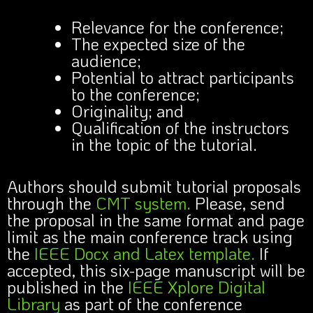
Relevance for the conference;
The expected size of the
audience;
Potential to attract participants
to the conference;
Originality; and
Qualification of the instructors
in the topic of the tutorial.
Authors should submit tutorial proposals
through the
CMT system.
Please, send
the proposal in the same format and page
limit as the main conference track using
the
IEEE Docx and Latex template.
If
accepted, this six-page manuscript will be
published in the
IEEE Xplore Digital
Library
as part of the conference