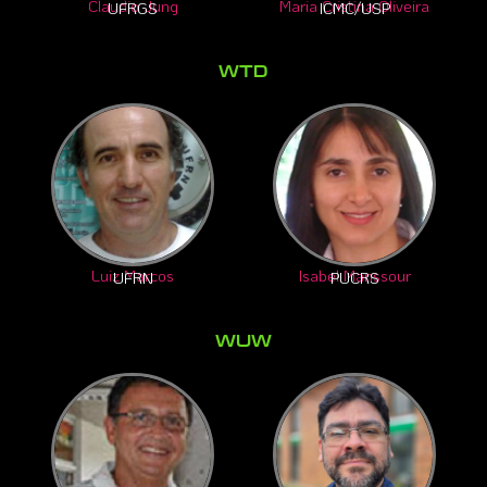
Maria Cristina Oliveira
Claudio Jung
ICMC/USP
UFRGS
WTD​
Luiz Marcos
Isabel Manssour
UFRN
PUCRS
WUW