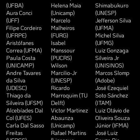
(UFBA)
Helena Maia
Shimabukuro
Aura Conci
(Unicamp)
(UNESP)
(UFF)
Marcelo
Jefferson Silva
Filipe Cordeiro
Malheiros
(UFMA)
(UFRPE)
(FURG)
Michel Silva
Aristófanes
Isabel
(UFMG)
Correa (UFMA)
Manssour
Luiz Gonzaga
Paula Costa
(PUCRS)
Silveira Jr
(UNICAMP)
Wilson
(UNISINOS)
Andre Tavares
Marcilio-Jr
Marcos Slomp
da Silva
(UNESP)
(Adobe)
(UDESC)
Ricardo
José Ezequiel
Thiago da
Marroquim (TU
Soto Sánchez
Silveira (UFSM)
Delft)
(ITAM)
Alcebíades Dal
Victor Martinez
Luiz Otávio de
Col (UFES)
Abaunza
Oliveira Souza
Carla Dal Sasso
(Unicamp)
Júnior (IFMA)
Freitas
Rafael Martins
José Luiz