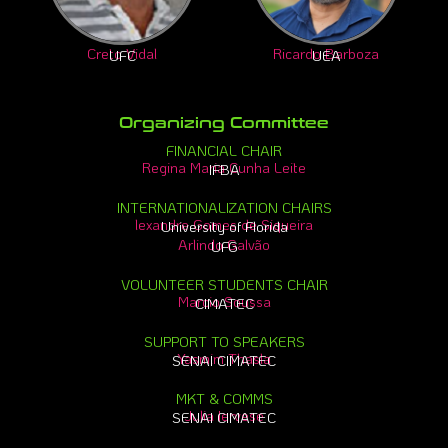
Creto Vidal
Ricardo Barboza
UFC
UEA
Organizing Committee
FINANCIAL CHAIR
Regina Maria Cunha Leite
IFBA
INTERNATIONALIZATION CHAIRS
lexandre Gomes de Siqueira
University of Florida
Arlindo Galvão
UFG
VOLUNTEER STUDENTS CHAIR
Marcio Soussa
CIMATEC
SUPPORT TO SPEAKERS
Yasmim Thasla
SENAI CIMATEC
MKT & COMMS
Julia Iervese
SENAI CIMATEC