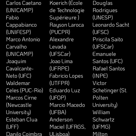
Carlos Caetano
Koerich (École
Douglas
(UNICAMP)
de Technologie
Rodrigues
Fabio
Supérieure )
(UNESP)
Cappabianco
Rayson Laroca
Leonardo Sacht
(UNIFESP)
(PUCPR)
(UFSC)
Marco Antonio
Alexandre
Priscila Saito
Carvalho
Levada
(UFSCar)
(UNICAMP)
(UFSCar)
Emanuele
Joaquim
Joao Lima
Santos (UFC)
Cavalcante-
(UFRPE)
Rafael Santos
Neto (UFC)
Fabricio Lopes
(INPE)
Waldemar
(UTFPR)
Victor
Celes (PUC-Rio)
Eduardo Luz
Schetinger (St.
Marcos Cirne
(UFOP)
Pölten
(Newcastle
Marcio Macedo
University)
University)
(UFBA)
William
Esteban Clua
Anderson
Schwartz
(UFF)
Maciel (UFRGS,
(UFMG)
Danilo Coimbra
ULisboa)
Milton