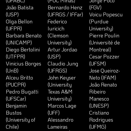
(UFABC)
(PUC Minas)
Jorge Poco
João Batista
Bernardo Henz
(FGV)
(USP)
(UFRGS / IFFar)
Voicu Popescu
Olga Bellon
Federico
(Purdue
(UFPR)
Iuricich
University)
Barbara Benato
(Clemson
Pierre Poulin
(UNICAMP)
University)
(Université de
Diego Bertolini
Artur Jordao
Montreal)
(UTFPR)
(USP)
Cesar Pozzer
Vinicius Borges
Claudio Jung
(UFSM)
(UnB)
(UFRGS)
Jose Queiroz-
Alceu Britto
John Keyser
Neto (IFAM)
(PUCPR)
(University
João Renato
Pedro Bugatti
Texas A&M
Ribeiro
(UFSCar)
University)
Manesco
Benjamin
Marcos Lage
(UNESP)
Bustos
(UFF)
Cristiano
(University of
Alessandro
Rodrigues
Chile)
Lameiras
(UFMG)