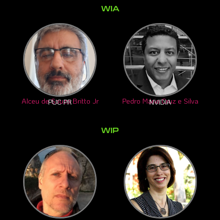
WIA
Alceu de Souza Britto Jr
Pedro Mário Cruz e Silva
PUC PR
NVIDIA
WIP