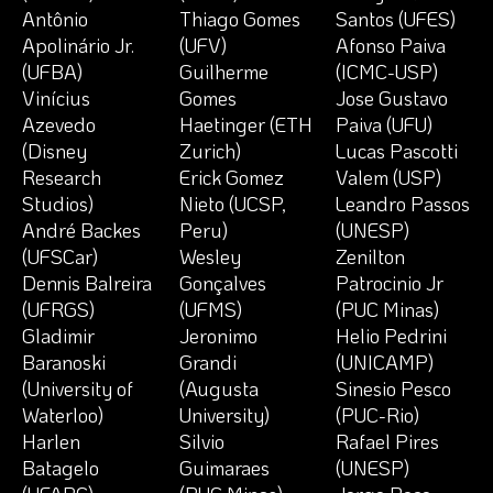
Antônio
Thiago Gomes
Santos (UFES)
Apolinário Jr.
(UFV)
Afonso Paiva
(UFBA)
Guilherme
(ICMC-USP)
Vinícius
Gomes
Jose Gustavo
Azevedo
Haetinger (ETH
Paiva (UFU)
(Disney
Zurich)
Lucas Pascotti
Research
Erick Gomez
Valem (USP)
Studios)
Nieto (UCSP,
Leandro Passos
André Backes
Peru)
(UNESP)
(UFSCar)
Wesley
Zenilton
Dennis Balreira
Gonçalves
Patrocinio Jr
(UFRGS)
(UFMS)
(PUC Minas)
Gladimir
Jeronimo
Helio Pedrini
Baranoski
Grandi
(UNICAMP)
(University of
(Augusta
Sinesio Pesco
Waterloo)
University)
(PUC-Rio)
Harlen
Silvio
Rafael Pires
Batagelo
Guimaraes
(UNESP)