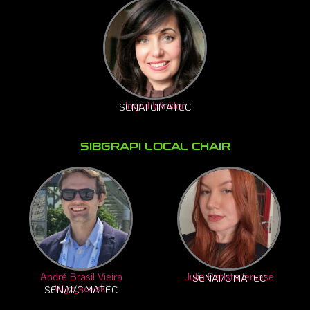
Ingrid Winkler
SENAI CIMATEC
SIBGRAPI LOCAL CHAIR
André Brasil Vieira
Julia Batista Iervese
SENAI/CIMATEC
Wyzykowski
SENAI/CIMATEC