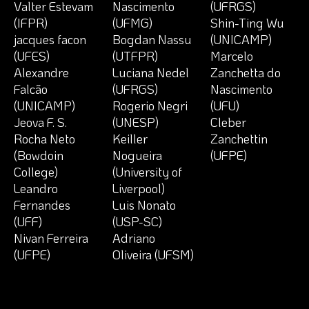
Valter Estevam
Nascimento
(UFRGS)
(IFPR)
(UFMG)
Shin-Ting Wu
jacques facon
Bogdan Nassu
(UNICAMP)
(UFES)
(UTFPR)
Marcelo
Alexandre
Luciana Nedel
Zanchetta do
Falcão
(UFRGS)
Nascimento
(UNICAMP)
Rogerio Negri
(UFU)
Jeova F. S.
(UNESP)
Cleber
Rocha Neto
Keiller
Zanchettin
(Bowdoin
Nogueira
(UFPE)
College)
(University of
Leandro
Liverpool)
Fernandes
Luis Nonato
(UFF)
(USP-SC)
Nivan Ferreira
Adriano
(UFPE)
Oliveira (UFSM)