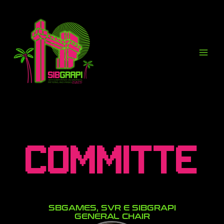
Ir
para
o
conteúdo
Committe
SBGAMES, SVR E SIBGRAPI
GENERAL CHAIR