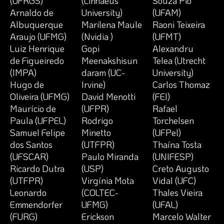
(UFRGS)
(Linnaeus
Souza Pio
Arnaldo de
University)
(UFAM)
Albuquerque
Marilena Maule
Raoni Teixeira
Araujo (UFMG)
(Nvidia )
(UFMT)
Luiz Henrique
Gopi
Alexandru
de Figueiredo
Meenakshisun
Telea (Utrecht
(IMPA)
daram (UC-
University)
Hugo de
Irvine)
Carlos Thomaz
Oliveira (UFMG)
David Menotti
(FEI)
Maurício de
(UFPR)
Rafael
Paula (UFPEL)
Rodrigo
Torchelsen
Samuel Felipe
Minetto
(UFPel)
dos Santos
(UTFPR)
Thaína Tosta
(UFSCAR)
Paulo Miranda
(UNIFESP)
Ricardo Dutra
(USP)
Creto Augusto
(UTFPR)
Virgínia Mota
Vidal (UFC)
Leonardo
(COLTEC-
Thales Vieira
Emmendorfer
UFMG)
(UFAL)
(FURG)
Erickson
Marcelo Walter