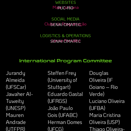
WEBSITES
Mauricio Lana
PUC-RIO
SOCIAL MEDIA
Clube de Programação
SENAI CIMATEC
LOGISTICS & OPERATIONS
Janine Ramalho
SENAI CIMATEC
International Program Committee
Jurandy
Steffen Frey
Douglas
Almeida
(University of
Oliveira (IF
(UFSCar)
Stuttgart)
Goiano – Rio
Jawaher Al-
Eduardo Gastal
Verde)
Tuweity
(UFRGS)
Luciano Oliveira
(UNESP)
João Paulo
(UFBA)
Mauren
Gois (UFABC)
Maria Cristina
Andrade
Herman Gomes
Oliveira (USP)
(UTFPR)
(UFCG)
Thiago Oliveira-