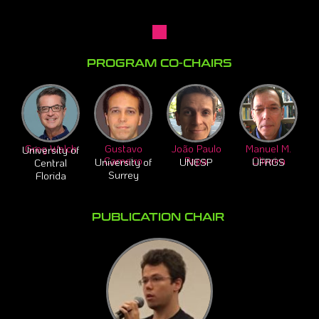
PROGRAM CO-CHAIRS​
Greg Welch
Gustavo
João Paulo
Manuel M.
University of
Carneiro
Papa
Oliveira
University of
UNESP
UFRGS
Central
Surrey
Florida
PUBLICATION CHAIR ​