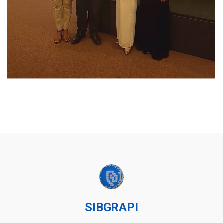
SIBGRAPI