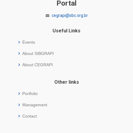
Portal
cegrapi@sbc.org.br
Useful Links
Events
About SIBGRAPI
About CEGRAPI
Other links
Portfolio
Management
Contact