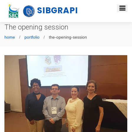
SIBGRAPI
The opening session
home
portfolio
the-opening-session