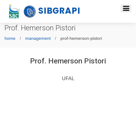
SIBGRAPI
Prof. Hemerson Pistori
home
management
prof-hemerson-pistori
Prof. Hemerson Pistori
UFAL