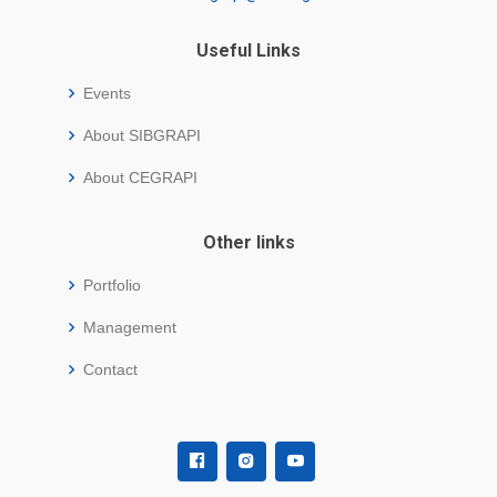
Useful Links
Events
About SIBGRAPI
About CEGRAPI
Other links
Portfolio
Management
Contact