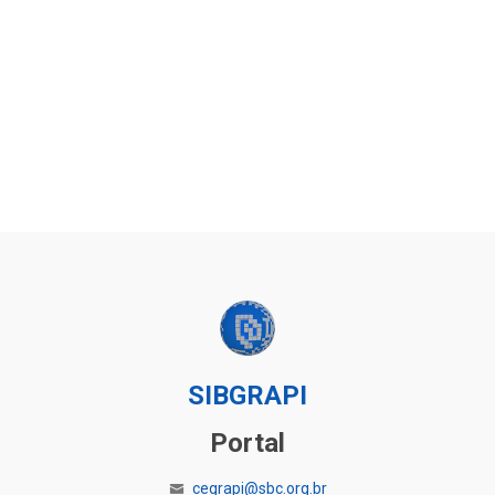
SIBGRAPI
Portal
cegrapi@sbc.org.br