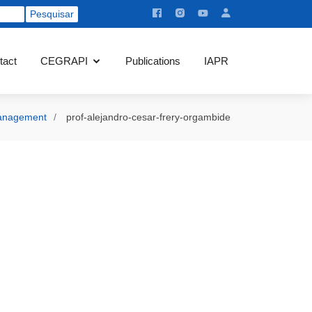
tact
CEGRAPI
Publications
IAPR
nagement
prof-alejandro-cesar-frery-orgambide