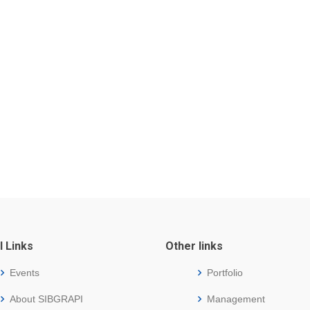
l Links
Other links
Events
Portfolio
About SIBGRAPI
Management