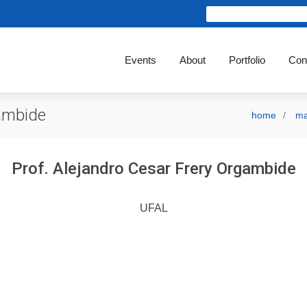
Events
About
Portfolio
Con
gambide
home
ma
Prof. Alejandro Cesar Frery Orgambide
UFAL