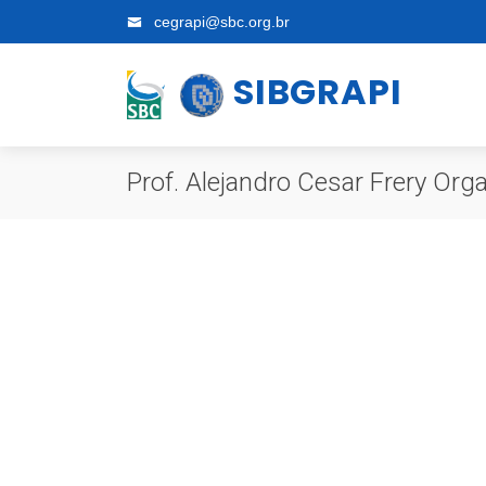
cegrapi@sbc.org.br
SIBGRAPI
Prof. Alejandro Cesar Frery Or