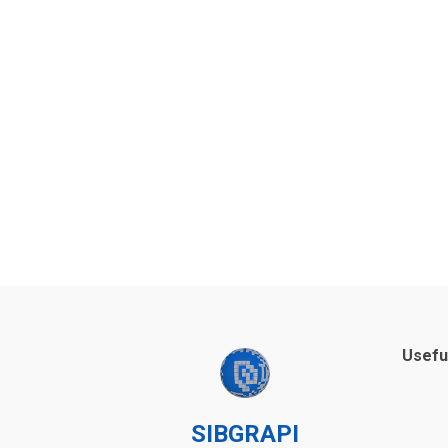
Usefu
SIBGRAPI