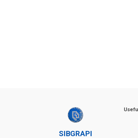
Usefu
SIBGRAPI