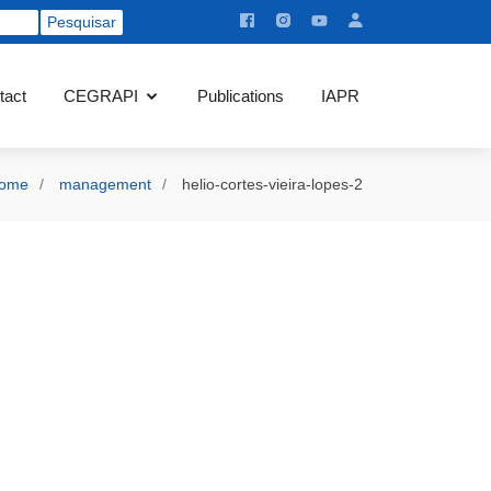
tact
CEGRAPI
Publications
IAPR
ome
management
helio-cortes-vieira-lopes-2