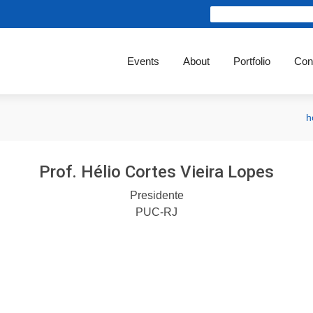
Events
About
Portfolio
Con
h
Prof. Hélio Cortes Vieira Lopes
Presidente
PUC-RJ