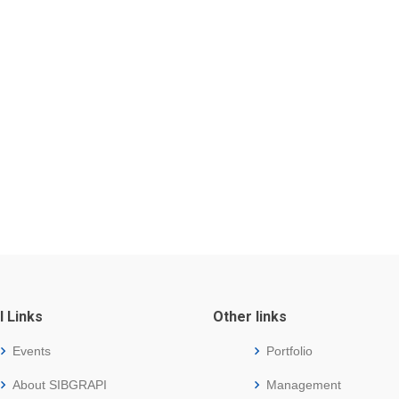
l Links
Other links
Events
Portfolio
About SIBGRAPI
Management