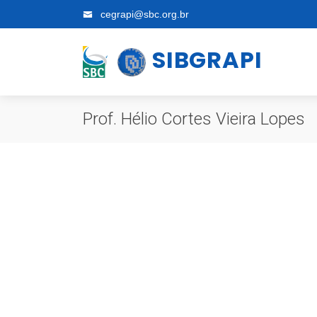
cegrapi@sbc.org.br
SIBGRAPI
Prof. Hélio Cortes Vieira Lopes