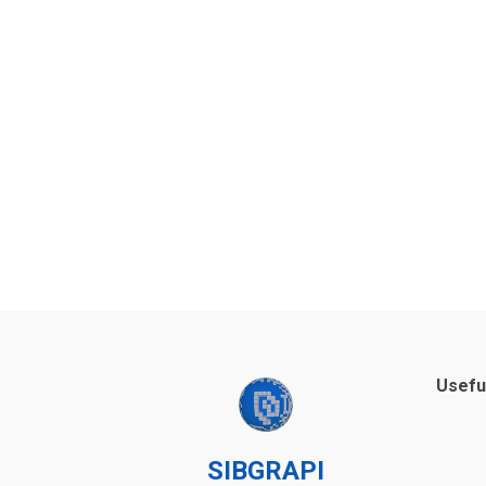
Usefu
SIBGRAPI