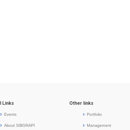
l Links
Other links
Events
Portfolio
About SIBGRAPI
Management