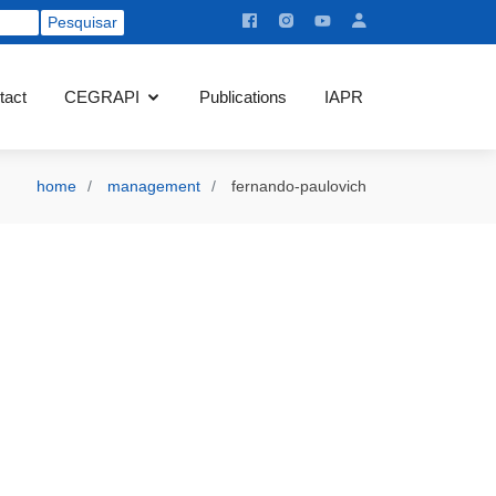
tact
CEGRAPI
Publications
IAPR
home
management
fernando-paulovich