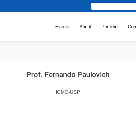
Events
About
Portfolio
Con
Prof. Fernando Paulovich
ICMC-USP