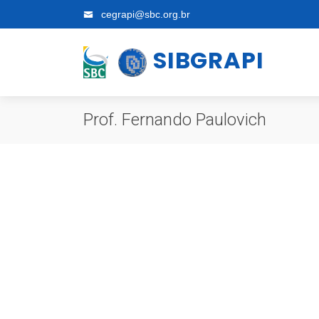
cegrapi@sbc.org.br
SIBGRAPI
Prof. Fernando Paulovich